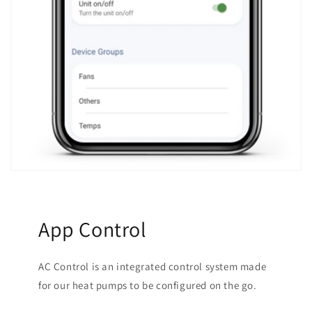
App Control
AC Control is an integrated control system made
for our heat pumps to be configured on the go.