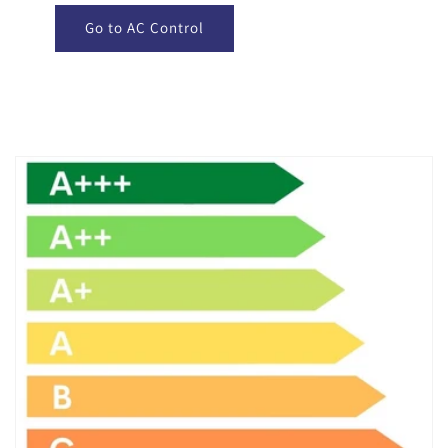
Go to AC Control