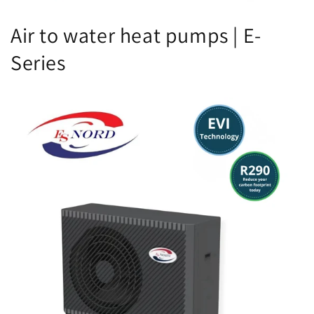
Air to water heat pumps | E-
Series