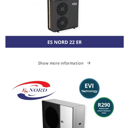
Show more information