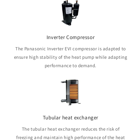
Inverter Compressor
The Panasonic Inverter EVI compressor is adapted to
ensure high stability of the heat pump while adapting
performance to demand.
Tubular heat exchanger
The tubular heat exchanger reduces the risk of
freezing and maintain high performance of the heat