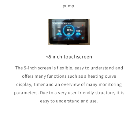
pump.
<5 inch touchscreen
The 5-inch screen is flexible, easy to understand and
offers many functions such as a heating curve
display, timer and an overview of many monitoring
parameters. Due to a very user-friendly structure, it is
easy to understand and use.