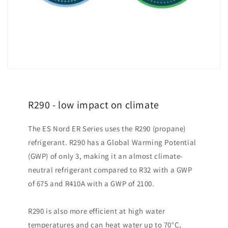
R290 - low impact on climate
The ES Nord ER Series uses the R290 (propane)
refrigerant. R290 has a Global Warming Potential
(GWP) of only 3, making it an almost climate-
neutral refrigerant compared to R32 with a GWP
of 675 and R410A with a GWP of 2100.
R290 is also more efficient at high water
temperatures and can heat water up to 70°C,