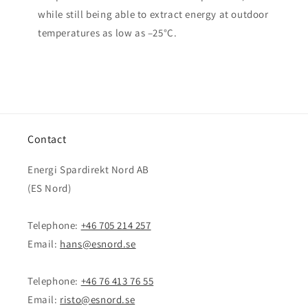
while still being able to extract energy at outdoor
temperatures as low as –25°C.
Contact
Energi Spardirekt Nord AB
(ES Nord)
Telephone:
+46 705 214 257
Email:
hans@esnord.se
Telephone:
+46 76 413 76 55
Email:
risto@esnord.se