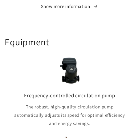
Show more information
Equipment
Frequency-controlled circulation pump
The robust, high-quality circulation pump
automatically adjusts its speed for optimal efficiency
and energy savings.