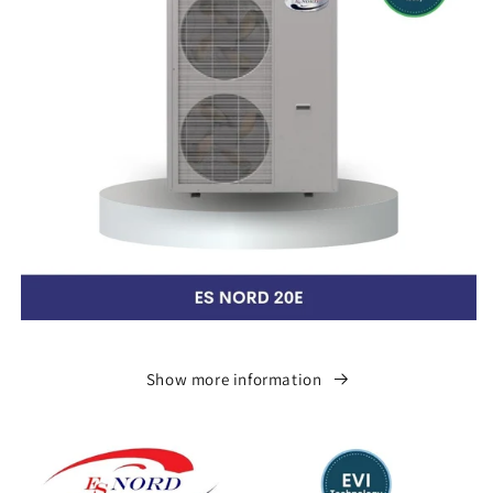
Show more information