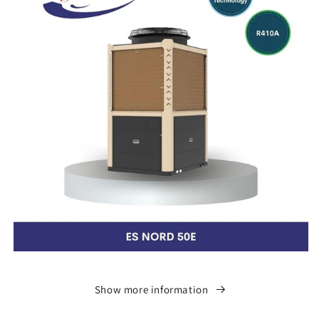
Show more information