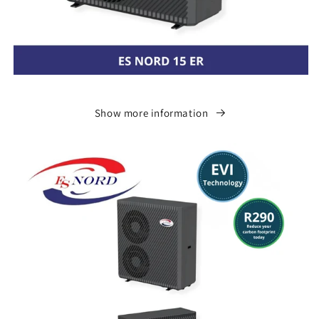
Show more information