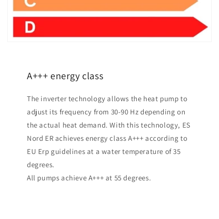
A+++ energy class
The inverter technology allows the heat pump to
adjust its frequency from 30-90 Hz depending on
the actual heat demand. With this technology, ES
Nord ER achieves energy class A+++ according to
EU Erp guidelines at a water temperature of 35
degrees.
All pumps achieve A+++ at 55 degrees.