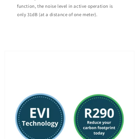
function, the noise level in active operation is
only 31dB (at a distance of one meter).