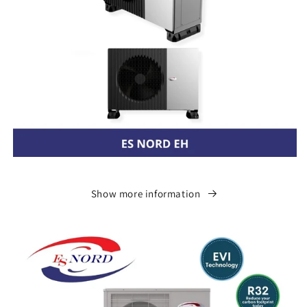
Show more information