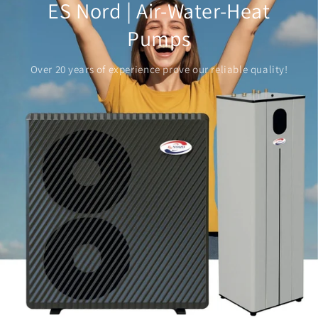
ES Nord | Air-Water-Heat
Pumps
Over 20 years of experience prove our reliable quality!