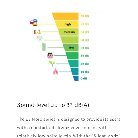
Sound level up to 37 dB(A)
The ES Nord series is designed to provide its users
with a comfortable living environment with
relatively low noise levels. With the "Silent Mode"