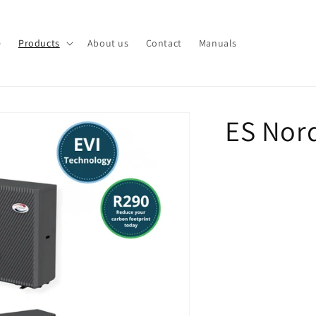
e
Products
About us
Contact
Manuals
ES Nor