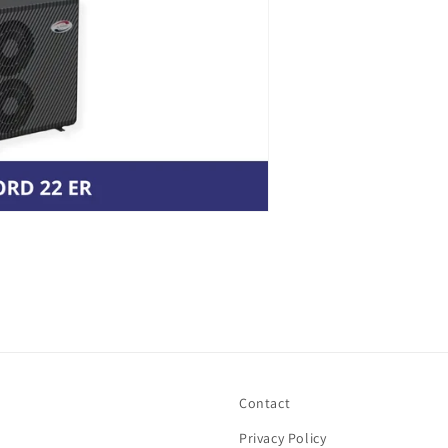
Contact
Privacy Policy