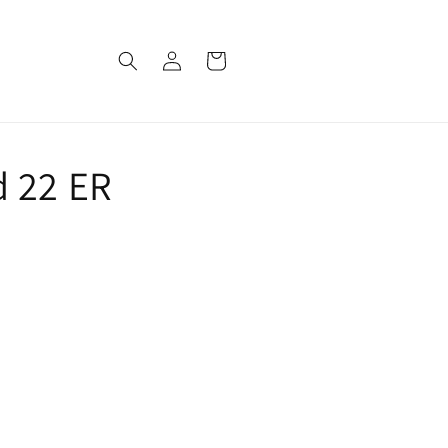
Log
Cart
in
d 22 ER