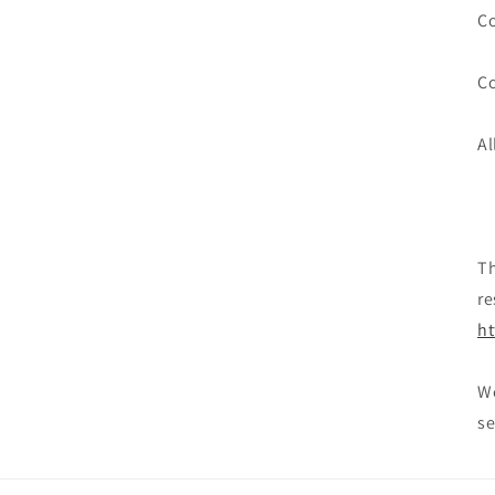
Co
Co
Al
Th
re
ht
We
se