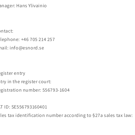
anager:
Hans Ylivainio
ntact:
elephone:
+46 705 214 257
mail:
info@esnord.se
gister entry
try in the register court:
gistration number: 556793-1604
T ID: SE556793160401
les tax identification number according to §27a sales tax law: