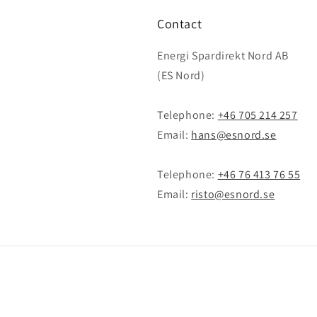
Contact
Energi Spardirekt Nord AB
(ES Nord)
Telephone:
+46 705 214 257
Email:
hans@esnord.se
Telephone:
+46 76 413 76 55
Email:
risto@esnord.se