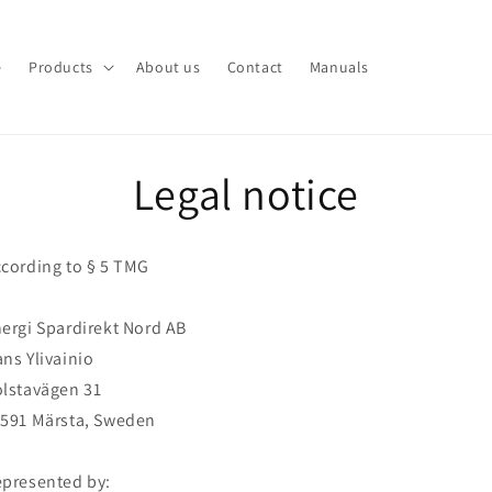
e
Products
About us
Contact
Manuals
Legal notice
cording to § 5 TMG
ergi Spardirekt Nord AB
ns Ylivainio
lstavägen 31
591 Märsta, Sweden
presented by: