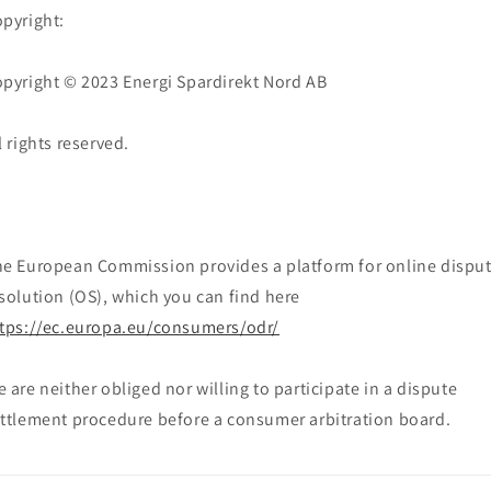
pyright:
pyright © 2023 Energi Spardirekt Nord AB
l rights reserved.
e European Commission provides a platform for online dispu
solution (OS), which you can find here
tps://ec.europa.eu/consumers/odr/
 are neither obliged nor willing to participate in a dispute
ttlement procedure before a consumer arbitration board.