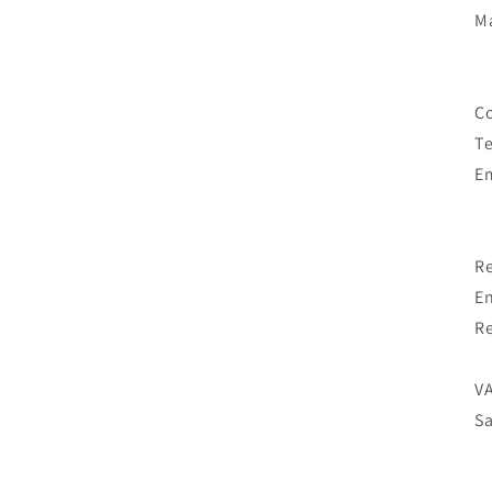
M
Co
T
E
Re
En
Re
VA
Sa