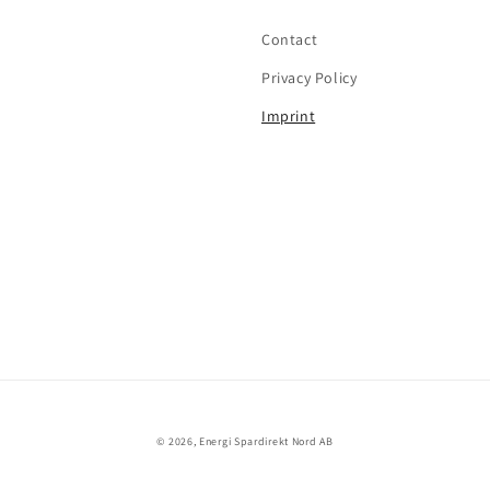
Contact
Privacy Policy
Imprint
© 2026,
Energi Spardirekt Nord AB